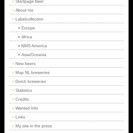
Startpage Beer
About me
Labelcollection
Europe
Africa
NMS America
Asia/Oceania
New beers
Map NL breweries
Dutch breweries
Statistics
Credits
Wanted Info
Links
My site in the press