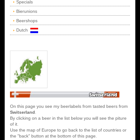
Specials
Bierunions
Beershops
Dutch
On this page you see my beerlabels from tasted beers from
Switserland
.
By clicking on a beer in the list below you will see the piture
of it.
Use the map of Europe to go back to the list of countries or
the "back" button at the bottom of this page.