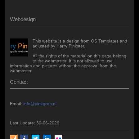
Webdesign
This website is a design from OS Templates and
adjusted by Harry Pinkster.
All the rights of the material on this page belong
to the webmaster. It is not allowed to use
information and pictures without the approval from the
webmaster.
Contact
Email:
info@pinkgron.nl
Last Update: 30-06-2026