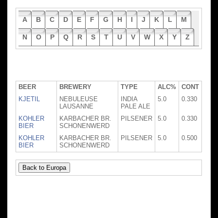
A
B
C
D
E
F
G
H
I
J
K
L
M
N
O
P
Q
R
S
T
U
V
W
X
Y
Z
BEER
BREWERY
TYPE
ALC%
CONT
KJETIL
NEBULEUSE
INDIA
5.0
0.330
LAUSANNE
PALE ALE
KOHLER
KARBACHER BR.
PILSENER
5.0
0.330
BIER
SCHONENWERD
KOHLER
KARBACHER BR.
PILSENER
5.0
0.500
BIER
SCHONENWERD