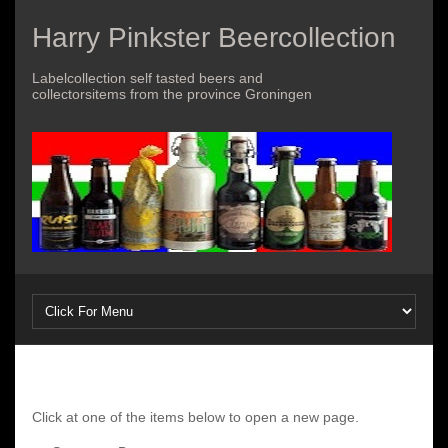
Harry Pinkster Beercollection
Labelcollection self tasted beers and
collectorsitems from the province Groningen
Click at one of the items below to open a new page.