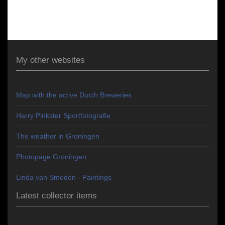
My other websites
Map with the active Dutch Breweries
Harry Pinkster Sportfotografie
The weather in Groningen
Photopage Groningen
Linda van Smeden - Paintings
Latest collector items