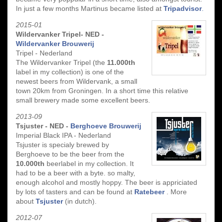
In just a few months Martinus became listed at
Tripadvisor
.
2015-01
Wildervanker Tripel- NED -
Wildervanker Brouwerij
Tripel - Nederland
The Wildervanker Tripel (the
11.000th
label in my collection) is one of the
newest beers from Wildervank, a small
town 20km from Groningen. In a short time this relative
small brewery made some excellent beers.
2013-09
Tsjuster - NED -
Berghoeve Brouwerij
Imperial Black IPA - Nederland
Tsjuster is specialy brewed by
Berghoeve to be the beer from the
10.000th
beerlabel in my collection. It
had to be a beer with a byte. so malty,
enough alcohol and mostly hoppy. The beer is appriciated
by lots of tasters and can be found at
Ratebeer
. More
about
Tsjuster
(in dutch).
2012-07