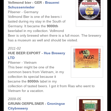
Vollmond bier - GER -
Brauerei
Schussenrieder
Pilsener - Germany
Vollmond Bier is one of the beers i
tasted during my stay in the South of
Germany. It became the
9000th
beerlabel in my collection. Vollmond
Beer is only brewed when there is a full moon. The brewery
has a museum as well and should be visited.
2011-02
HUE BEER EXPORT -
Hue Brewery
LTD
Pilsener - Vietnam
This beer might be one of the
common beers from Vietnam, in my
collection its special because it
became the
8000th
label in my
collection of tasted beers. I got it from Rias who went to
Vietnam for a vacation.
2009-05
GRUNN OERPILSNER -
Groningse
Citybrewery