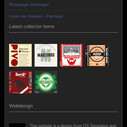
Photopage Groningen
Linda van Smeden - Paintings
Latest collector items
Webdesign
This website is a design from OS Templates and