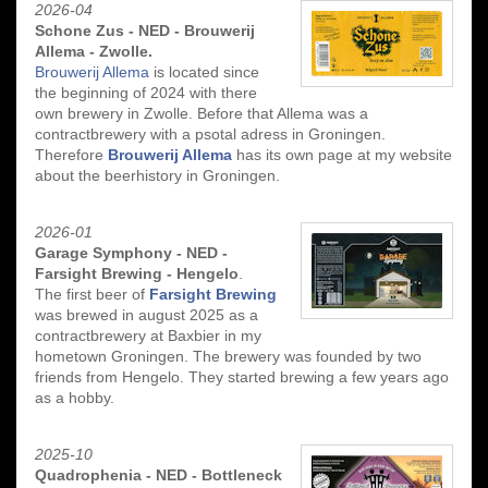
2026-04
Schone Zus - NED - Brouwerij
Allema - Zwolle.
Brouwerij Allema
is located since
the beginning of 2024 with there
own brewery in Zwolle. Before that Allema was a
contractbrewery with a psotal adress in Groningen.
Therefore
Brouwerij Allema
has its own page at my website
about the beerhistory in Groningen.
2026-01
Garage Symphony - NED -
Farsight Brewing - Hengelo
.
The first beer of
Farsight Brewing
was brewed in august 2025 as a
contractbrewery at Baxbier in my
hometown Groningen. The brewery was founded by two
friends from Hengelo. They started brewing a few years ago
as a hobby.
2025-10
Quadrophenia - NED - Bottleneck