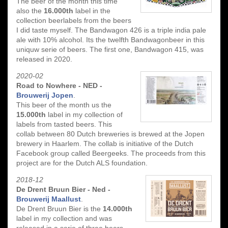
The beer of the month this time
also the
16.000th
label in the
collection beerlabels from the beers
I did taste myself. The Bandwagon 426 is a triple india pale
ale with 10% alcohol. Its the twelfth Bandwagonbeer in this
uniquw serie of beers. The first one, Bandwagon 415, was
released in 2020.
2020-02
Road to Nowhere - NED -
Brouwerij Jopen
.
This beer of the month us the
15.000th
label in my collection of
labels from tasted beers. This
collab between 80 Dutch breweries is brewed at the Jopen
brewery in Haarlem. The collab is initiative of the Dutch
Facebook group called Beergeeks. The proceeds from this
project are for the Dutch ALS foundation.
2018-12
De Drent Bruun Bier - Ned -
Brouwerij Maallust
.
De Drent Bruun Bier is the
14.000th
label in my collection and was
released in a serie of three beers