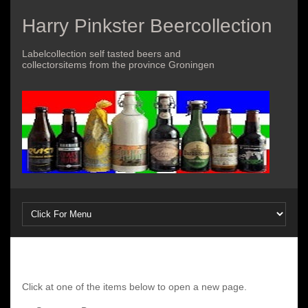
Harry Pinkster Beercollection
Labelcollection self tasted beers and
collectorsitems from the province Groningen
Click at one of the items below to open a new page.