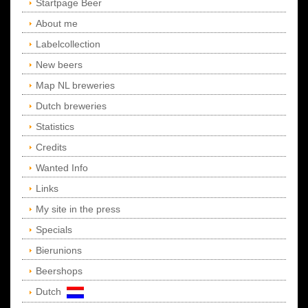
Startpage Beer
About me
Labelcollection
New beers
Map NL breweries
Dutch breweries
Statistics
Credits
Wanted Info
Links
My site in the press
Specials
Bierunions
Beershops
Dutch