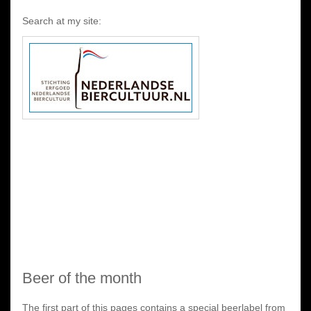
Search at my site:
Beer of the month
The first part of this pages contains a special beerlabel from