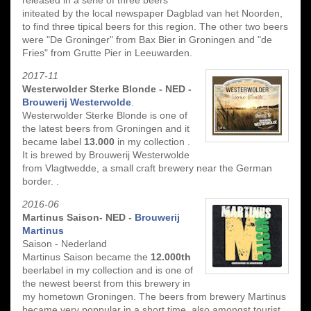
initeated by the local newspaper Dagblad van het Noorden,
to find three tipical beers for this region. The other two beers
were "De Groninger" from Bax Bier in Groningen and "de
Fries" from Grutte Pier in Leeuwarden.
2017-11
Westerwolder Sterke Blonde - NED -
Brouwerij Westerwolde
.
Westerwolder Sterke Blonde is one of
the latest beers from Groningen and it
became label
13.000
in my collection .
It is brewed by Brouwerij Westerwolde
from Vlagtwedde, a small craft brewery near the German
border. .
2016-06
Martinus Saison- NED -
Brouwerij
Martinus
Saison - Nederland
Martinus Saison became the
12.000th
beerlabel in my collection and is one of
the newest beerst from this brewery in
my hometown Groningen. The beers from brewery Martinus
became very poppular in a short time, also amongst tourist.