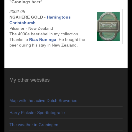
"Gronings beer".
2002-05
NGAHERE GOLD -
Harringtons
Christchurch
Pilsener - New Zealand
The 4000e beerlabel in my collection.
Thanks to
Rias Nuninga
. He bought the
beer during his stay in New Zealand.
My other websites
Map with the active Dutch Breweries
Harry Pinkster Sportfotografie
The weather in Groningen