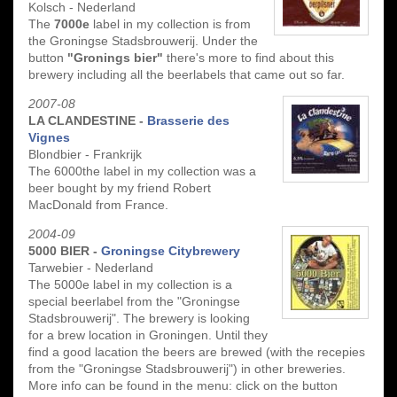
Kolsch - Nederland
The
7000e
label in my collection is from
the Groningse Stadsbrouwerij. Under the
button
"Gronings bier"
there's more to find about this
brewery including all the beerlabels that came out so far.
2007-08
LA CLANDESTINE -
Brasserie des
Vignes
Blondbier - Frankrijk
The 6000the label in my collection was a
beer bought by my friend Robert
MacDonald from France.
2004-09
5000 BIER -
Groningse Citybrewery
Tarwebier - Nederland
The 5000e label in my collection is a
special beerlabel from the "Groningse
Stadsbrouwerij". The brewery is looking
for a brew location in Groningen. Until they
find a good lacation the beers are brewed (with the recepies
from the "Groningse Stadsbrouwerij") in other breweries.
More info can be found in the menu: click on the button