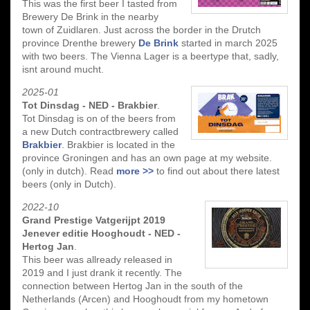
This was the first beer I tasted from
Brewery De Brink in the nearby
town of Zuidlaren. Just across the border in the Drutch
province Drenthe brewery
De Brink
started in march 2025
with two beers. The Vienna Lager is a beertype that, sadly,
isnt around mucht.
2025-01
Tot Dinsdag - NED - Brakbier
.
Tot Dinsdag is on of the beers from
a new Dutch contractbrewery called
Brakbier
. Brakbier is located in the
province Groningen and has an own page at my website.
(only in dutch). Read
more >>
to find out about there latest
beers (only in Dutch).
2022-10
Grand Prestige Vatgerijpt 2019
Jenever editie Hooghoudt - NED -
Hertog Jan
.
This beer was allready released in
2019 and I just drank it recently. The
connection between Hertog Jan in the south of the
Netherlands (Arcen) and Hooghoudt from my hometown