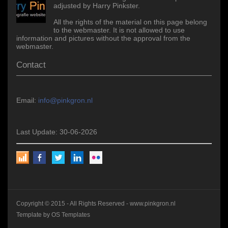
adjusted by Harry Pinkster.
All the rights of the material on this page belong
to the webmaster. It is not allowed to use
information and pictures without the approval from the
webmaster.
Contact
Email:
info@pinkgron.nl
Last Update: 30-06-2026
Copyright © 2015 - All Rights Reserved -
www.pinkgron.nl
Template by
OS Templates