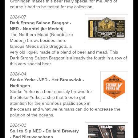
Groningen makes this beer realy special for me. And of
course it had to be tasted for my collection.
2024-07
Dark Strong Saison Braggot -
NED - Noordelijke Mederij
.
The Northern Mead (Noordelijke
Mederij) brews besides there
famous Meads also Braggots, a
very old liquer, made of a blend of beer and mead. This
Dark Strong Saison Braggot is allready the fourth in a row of
this very special beer.
2024-04
Sterke Yerke -NED - Het Brouwdok -
Harlingen
.
Sterke Yerke is a beer specialy brewed for
the Steke Yerke, a ship that tries to get
attention for the enormous plastic soup in
the oceans and what we humans can do to encrease the
polution of the oceans.
2024-01
Soil to Sip NED - Dollard Brewery
- Bad Nieuweschans
.