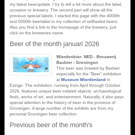
my latest beerupdate. I try to tell a bit more about the label,
occasion or brewery. The second part will show all the
previous special labels. I started this page with the 4000th
and 5000th beerlabel in my collection of selftasted beers.
Also you find a link to the homepage of the brewery, just
click on the breweries name.
Beer of the month januari 2026
Wierdenbier- NED - Brouwerij
Baxbier - Groningen
.
This beer was brewed by Baxbier
especially for the "Beer" exhibition
at
Museum Wierdenland
in
Ezinge. The exhibition, running from April through October
2026, features unique beer-related objects, archaeological
finds, works of art, and entertainment. Naturally, it also pays
special attention to the history of beer in the province of
Groningen. A large number of the exhibits are from my
personal Groningen beer collection.
Previous beer of the month's