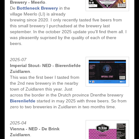
Brewery - Meerlo
.
De
Bottleneck Brewery
in the
village Meerlo (LI) is already
brewing since 2020. I only recently tasted five beers from
this small brewery I purchadsed at the brewery last
september. In the october 2025 update you'll find them all. I
was pleasently suprised by the quality of each of there
beers.
2025-07
Imperial Stout- NED - Bierenliefde
Zuidlaren
.
This was the first beer I tasted from
the 2nd new brewery in the nearby
town of Zuidlaren this year. Just
across the border in the Drutch province Drenthe brewery
Bierenliefde
started in may 2025 with three beers. So from
zero to two breweries in Zuidlaren in two months time.
2025-04
Vienna - NED - De Brink
Zuidlaren
.