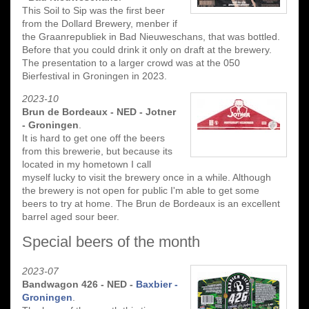
This Soil to Sip was the first beer
from the Dollard Brewery, menber if
the Graanrepubliek in Bad Nieuweschans, that was bottled.
Before that you could drink it only on draft at the brewery.
The presentation to a larger crowd was at the 050
Bierfestival in Groningen in 2023.
2023-10
Brun de Bordeaux - NED - Jotner
- Groningen
.
It is hard to get one off the beers
from this brewerie, but because its
located in my hometown I call
myself lucky to visit the brewery once in a while. Although
the brewery is not open for public I'm able to get some
beers to try at home. The Brun de Bordeaux is an excellent
barrel aged sour beer.
Special beers of the month
2023-07
Bandwagon 426 - NED -
Baxbier -
Groningen
.