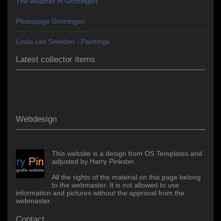
The weather in Groningen
Photopage Groningen
Linda van Smeden - Paintings
Latest collector items
Webdesign
This website is a design from OS Templates and
adjusted by Harry Pinkster.
All the rights of the material on this page belong
to the webmaster. It is not allowed to use
information and pictures without the approval from the
webmaster.
Contact