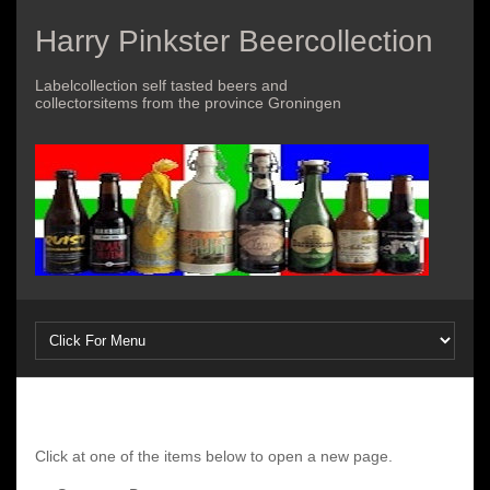
Harry Pinkster Beercollection
Labelcollection self tasted beers and
collectorsitems from the province Groningen
Click at one of the items below to open a new page.