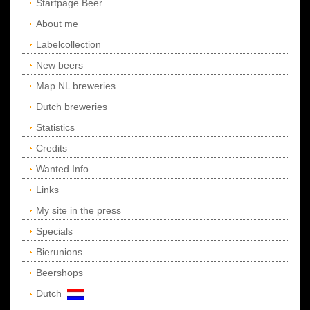
Startpage Beer
About me
Labelcollection
New beers
Map NL breweries
Dutch breweries
Statistics
Credits
Wanted Info
Links
My site in the press
Specials
Bierunions
Beershops
Dutch