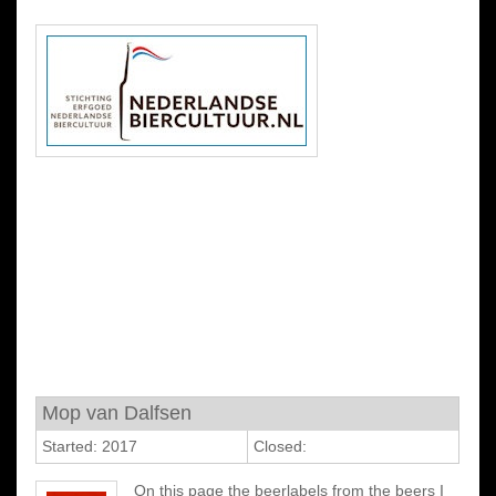
Mop van Dalfsen
Started: 2017
Closed:
On this page the beerlabels from the beers I