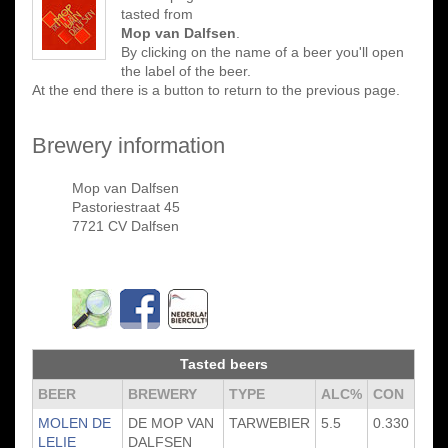
tasted from
Mop van Dalfsen
.
By clicking on the name of a beer you'll open
the label of the beer.
At the end there is a button to return to the previous page.
Brewery information
Mop van Dalfsen
Pastoriestraat 45
7721 CV Dalfsen
Tasted beers
BEER
BREWERY
TYPE
ALC%
CON
MOLEN DE
DE MOP VAN
TARWEBIER
5.5
0.330
LELIE
DALFSEN