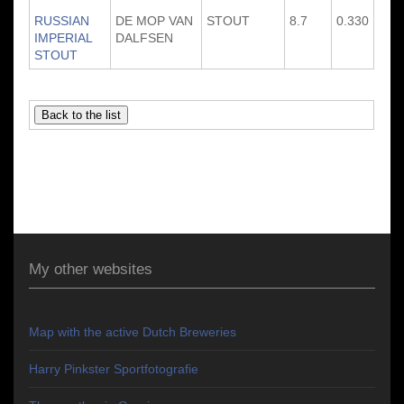
RUSSIAN
DE MOP VAN
STOUT
8.7
0.330
IMPERIAL
DALFSEN
STOUT
My other websites
Map with the active Dutch Breweries
Harry Pinkster Sportfotografie