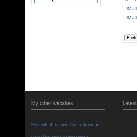
IJMUI
IJMUI
My other websites
Latest
Map with the active Dutch Breweries
Harry Pinkster Sportfotografie