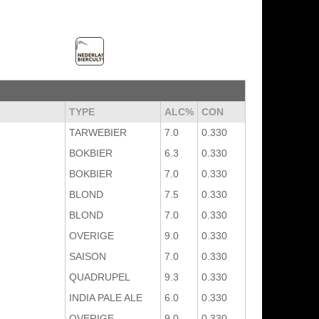
TYPE
ALC%
CON
TARWEBIER
7.0
0.330
BOKBIER
6.3
0.330
BOKBIER
7.0
0.330
BLOND
7.5
0.330
BLOND
7.0
0.330
OVERIGE
9.0
0.330
SAISON
7.0
0.330
QUADRUPEL
9.3
0.330
INDIA PALE ALE
6.0
0.330
OVERIGE
9.0
0.330