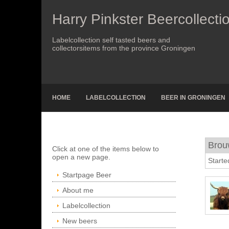
Harry Pinkster Beercollecti
Labelcollection self tasted beers and
collectorsitems from the province Groningen
HOME
LABELCOLLECTION
BEER IN GRONINGEN
Brou
Click at one of the items below to
open a new page.
Starte
Startpage Beer
About me
Labelcollection
New beers