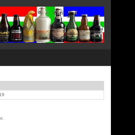
019
r.