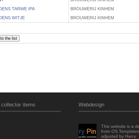
DENS TARWE IPA
BROUWERIJ KINHEM
DENS WITJE
BROUWERIJ KINHEM
 collector items
Webdesign
This website is a d
from OS Templates
adjusted by Harry