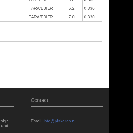
TARWEBIER
6.2
0.330
TARWEBIER
7.0
0.330
Contact
esign
Email:
info@pinkgron.nl
 and