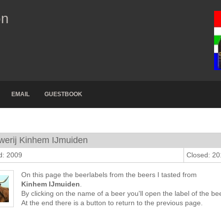
on
EMAIL
GUESTBOOK
werij Kinhem IJmuiden
d: 2009
Closed: 2
On this page the beerlabels from the beers I tasted from
Kinhem IJmuiden
.
By clicking on the name of a beer you'll open the label of the bee
At the end there is a button to return to the previous page.