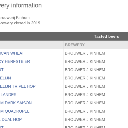
ery information
Brouwerij Kinhem
rewery closed in 2019
Tasted beers
BREWERY
ICAN WHEAT
BROUWERIJ KINHEM
KY HERFSTBIER
BROUWERIJ KINHEM
NT
BROUWERIJ KINHEM
ELIJN
BROUWERIJ KINHEM
ELIJN TRIPEL HOP
BROUWERIJ KINHEM
LANDER
BROUWERIJ KINHEM
EM DARK SAISON
BROUWERIJ KINHEM
EM QUADRUPEL
BROUWERIJ KINHEM
K DUAL HOP
BROUWERIJ KINHEM
NT
BROUWERIJ KINHEM