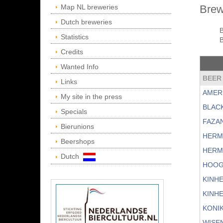
Map NL breweries
Brew
Dutch breweries
Statistics
B
Credits
Wanted Info
BEER
Links
AMER
My site in the press
BLAC
Specials
FAZA
Bierunions
HERM
Beershops
HERM
Dutch
HOOG
KINH
KINH
KONI
WISE