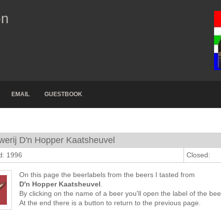
on
EMAIL
GUESTBOOK
werij D'n Hopper Kaatsheuvel
d: 1996
Closed:
On this page the beerlabels from the beers I tasted from
D'n Hopper Kaatsheuvel
.
By clicking on the name of a beer you'll open the label of the bee
At the end there is a button to return to the previous page.