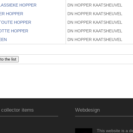
KLASSIEKE HOPPER
DN HOPPER KAATSHEUVEL
OER HOPPER
DN HOPPER KAATSHEUVEL
STOUTE HOPPER
DN HOPPER KAATSHEUVEL
ZOTTE HOPPER
DN HOPPER KAATSHEUVEL
EEN
DN HOPPER KAATSHEUVEL
 collector items
Webdesign
This website is a d