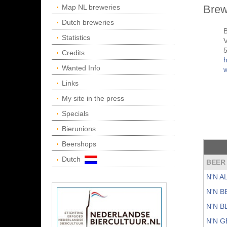
Map NL breweries
Brew
Dutch breweries
B
Statistics
V
Credits
h
Wanted Info
Links
My site in the press
Specials
Bierunions
Beershops
Dutch
BEER
N'N 
N'N 
N'N 
N'N 