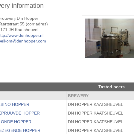
ery information
rouwerij D'n Hopper
aartstraat 55 (corr.adres)
5171 JH Kaatsheuvel
ttp://www.denhopper.nl
welkom@denhopper.com
Tasted beers
BREWERY
ALBINO HOPPER
DN HOPPER KAATSHEUVEL
BEPRUUVDE HOPPER
DN HOPPER KAATSHEUVEL
BLONDE HOPPER
DN HOPPER KAATSHEUVEL
GEZEGENDE HOPPER
DN HOPPER KAATSHEUVEL