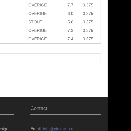
OVERIGE
7.7
0.375
OVERIGE
6.0
0.375
STOUT
5.0
0.375
OVERIGE
7.3
0.375
OVERIGE
7.4
0.375
Contact
esign
Email:
info@pinkgron.nl