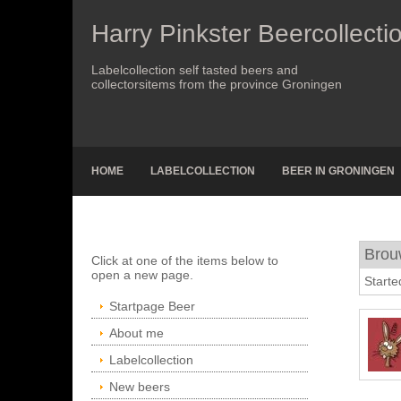
Harry Pinkster Beercollecti
Labelcollection self tasted beers and
collectorsitems from the province Groningen
HOME
LABELCOLLECTION
BEER IN GRONINGEN
Brou
Click at one of the items below to
open a new page.
Starte
Startpage Beer
About me
Labelcollection
New beers