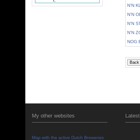
N'N 
N'N 
N'N 
N'N 
NOG 
My other websites
Latest
Map with the active Dutch Breweries