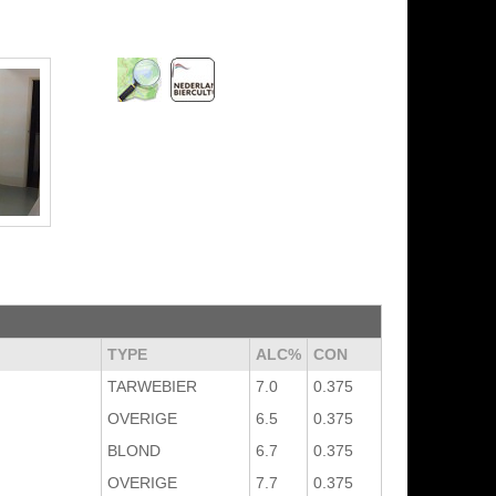
TYPE
ALC%
CON
TARWEBIER
7.0
0.375
OVERIGE
6.5
0.375
BLOND
6.7
0.375
OVERIGE
7.7
0.375