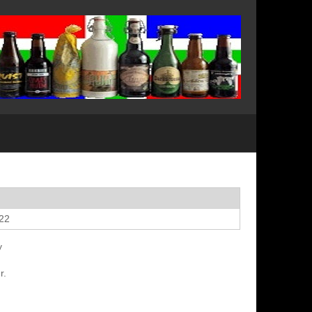
022
y
r.