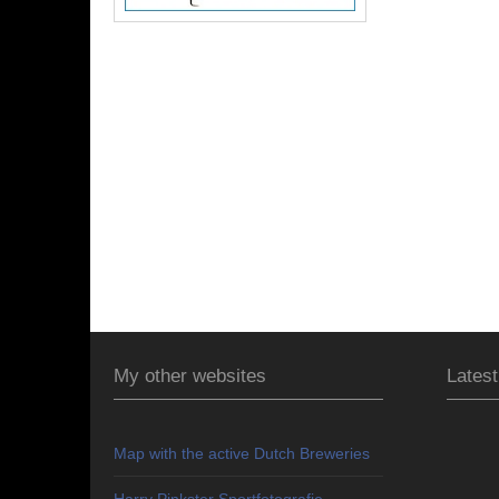
My other websites
Latest
Map with the active Dutch Breweries
Harry Pinkster Sportfotografie