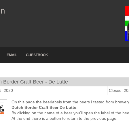
on
EMAIL
GUESTBOOK
 Border Craft Beer - De Lutte
d: 2020
Closed: 2
On this page the beerlabels from the beers I tasted from brewer
Dutch Border Craft Beer De Lutte
.
By clicking on the name of a beer you'll open the label of the bee
At the end there is a button to return to the previous page.