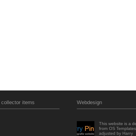
 collector items
Webdesign
This website is a d
from OS Templates
adjusted by Harry