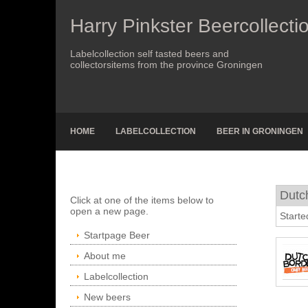
Harry Pinkster Beercollecti
Labelcollection self tasted beers and
collectorsitems from the province Groningen
HOME
LABELCOLLECTION
BEER IN GRONINGEN
Dutch
Click at one of the items below to
open a new page.
Starte
Startpage Beer
About me
Labelcollection
New beers