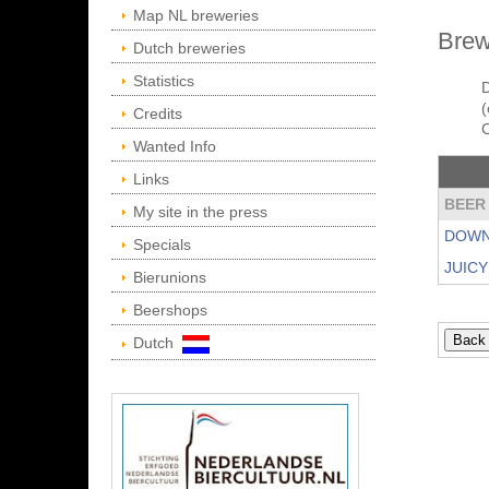
Map NL breweries
Brew
Dutch breweries
Statistics
D
(
Credits
Wanted Info
Links
BEER
My site in the press
DOWN
Specials
JUIC
Bierunions
Beershops
Dutch