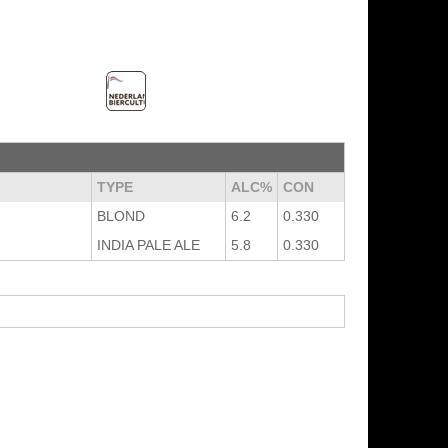
TYPE
ALC%
CON
BLOND
6.2
0.330
INDIA PALE ALE
5.8
0.330