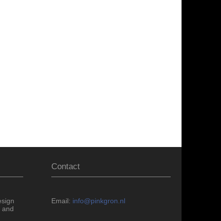
Contact
esign
Email:
info@pinkgron.nl
 and