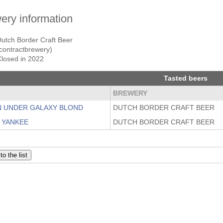
ery information
utch Border Craft Beer
contractbrewery)
Closed in 2022
Tasted beers
BREWERY
 UNDER GALAXY BLOND
DUTCH BORDER CRAFT BEER
Y YANKEE
DUTCH BORDER CRAFT BEER