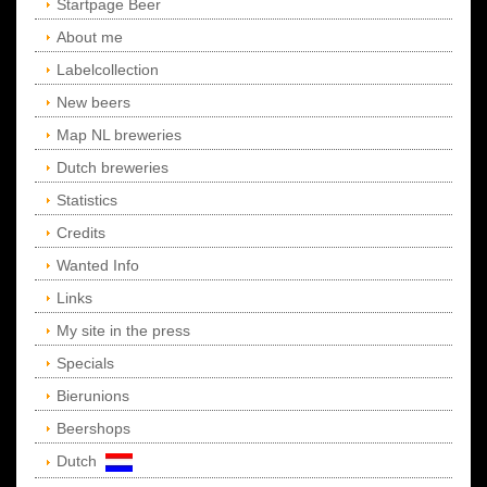
Startpage Beer
About me
Labelcollection
New beers
Map NL breweries
Dutch breweries
Statistics
Credits
Wanted Info
Links
My site in the press
Specials
Bierunions
Beershops
Dutch