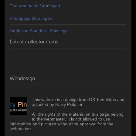
The weather in Groningen
Photopage Groningen
Linda van Smeden - Paintings
Latest collector items
Webdesign
This website is a design from OS Templates and
adjusted by Harry Pinkster.
All the rights of the material on this page belong
to the webmaster. It is not allowed to use
information and pictures without the approval from the
webmaster.