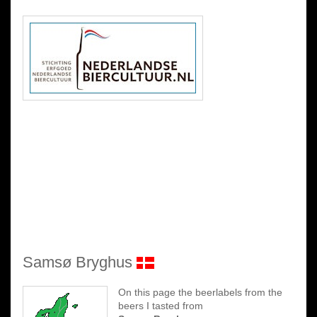
Samsø Bryghus
On this page the beerlabels from the
beers I tasted from