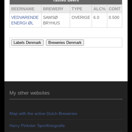
Tasted Beers
BEERNAME
BREWERY
TYPE
ALC%
CONT
VEDVARENDE
SAMSØ
OVERIGE
6.0
0.500
ENERGI ØL
BRYHUS
My other websites
Map with the active Dutch Breweries
Harry Pinkster Sportfotografie