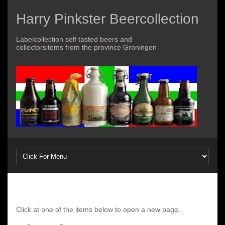
Harry Pinkster Beercollection
Labelcollection self tasted beers and
collectorsitems from the province Groningen
Click at one of the items below to open a new page.