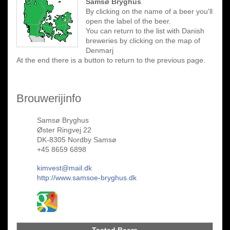
Samsø Bryghus
.
By clicking on the name of a beer you'll
open the label of the beer.
You can return to the list with Danish
breweries by clicking on the map of
Denmarj
At the end there is a button to return to the previous page.
Brouwerijinfo
Samsø Bryghus
Øster Ringvej 22
DK-8305 Nordby Samsø
+45 8659 6898
kimvest@mail.dk
http://www.samsoe-bryghus.dk