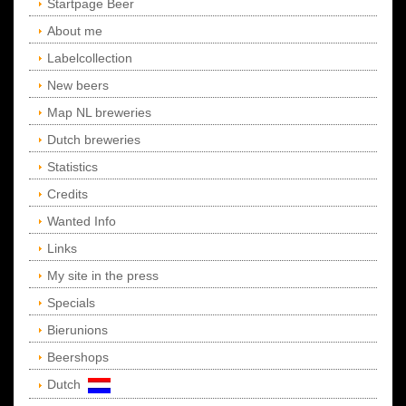
Startpage Beer
About me
Labelcollection
New beers
Map NL breweries
Dutch breweries
Statistics
Credits
Wanted Info
Links
My site in the press
Specials
Bierunions
Beershops
Dutch