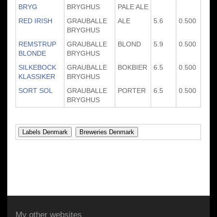
BRYG
BRYGHUS
PALE ALE
RED IRISH
GRAUBALLE
ALE
5.6
0.500
BRYGHUS
REMSTRUP
GRAUBALLE
BLOND
5.9
0.500
BLONDE
BRYGHUS
SILKEBOCK
GRAUBALLE
BOKBIER
6.5
0.500
KLASSIKER
BRYGHUS
SORT SOL
GRAUBALLE
PORTER
6.5
0.500
BRYGHUS
My other websites