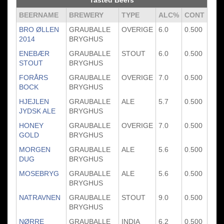
Tasted Beers
BEERNAME
BREWERY
TYPE
ALC%
CONT
BRO ØLLEN
GRAUBALLE
OVERIGE
6.0
0.500
2014
BRYGHUS
ENEBÆR
GRAUBALLE
STOUT
6.0
0.500
STOUT
BRYGHUS
FORÅRS
GRAUBALLE
OVERIGE
7.0
0.500
BOCK
BRYGHUS
HJEJLEN
GRAUBALLE
ALE
5.7
0.500
JYDSK ALE
BRYGHUS
HONEY
GRAUBALLE
OVERIGE
7.0
0.500
GOLD
BRYGHUS
MORGEN
GRAUBALLE
ALE
5.6
0.500
DUG
BRYGHUS
MOSEBRYG
GRAUBALLE
ALE
5.6
0.500
BRYGHUS
NATRAVNEN
GRAUBALLE
STOUT
9.0
0.500
BRYGHUS
NØRRE
GRAUBALLE
INDIA
6.2
0.500