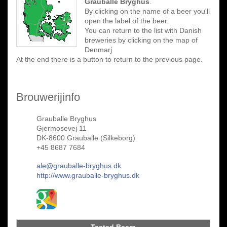
Grauballe Bryghus
.
By clicking on the name of a beer you'll
open the label of the beer.
You can return to the list with Danish
breweries by clicking on the map of
Denmarj
At the end there is a button to return to the previous page.
Brouwerijinfo
Grauballe Bryghus
Gjermosevej 11
DK-8600 Grauballe (Silkeborg)
+45 8687 7684
ale@grauballe-bryghus.dk
http://www.grauballe-bryghus.dk