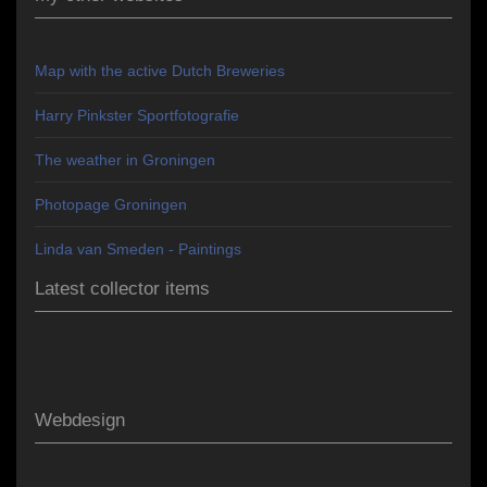
Map with the active Dutch Breweries
Harry Pinkster Sportfotografie
The weather in Groningen
Photopage Groningen
Linda van Smeden - Paintings
Latest collector items
Webdesign