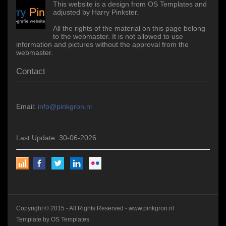
This website is a design from OS Templates and
adjusted by Harry Pinkster.
All the rights of the material on this page belong
to the webmaster. It is not allowed to use
information and pictures without the approval from the
webmaster.
Contact
Email:
info@pinkgron.nl
Last Update: 30-06-2026
Copyright © 2015 - All Rights Reserved -
www.pinkgron.nl
Template by
OS Templates