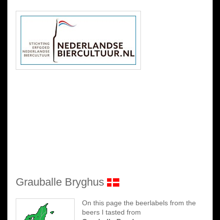
Grauballe Bryghus
On this page the beerlabels from the
beers I tasted from