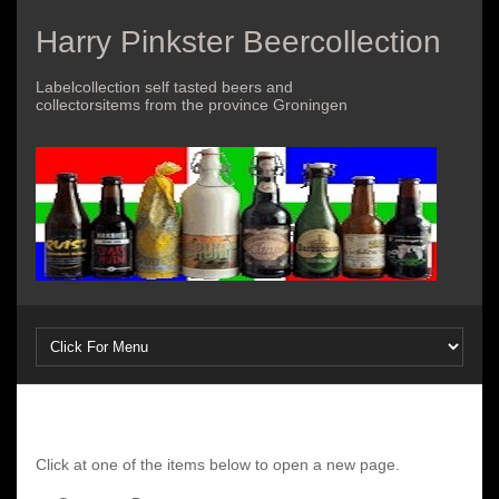
Harry Pinkster Beercollection
Labelcollection self tasted beers and
collectorsitems from the province Groningen
Click at one of the items below to open a new page.