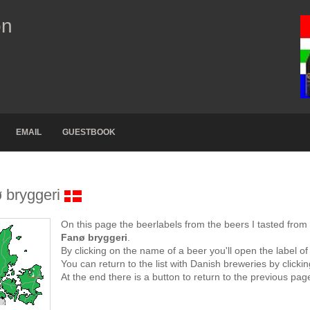
on
EMAIL
GUESTBOOK
 bryggeri
On this page the beerlabels from the beers I tasted from
Fanø bryggeri
.
By clicking on the name of a beer you'll open the label of
You can return to the list with Danish breweries by click
At the end there is a button to return to the previous pag