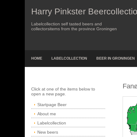
Harry Pinkster Beercollecti
Labelcollection self tasted beers and
collectorsitems from the province Groningen
HOME
LABELCOLLECTION
BEER IN GRONINGEN
Fanø
Click at one of the items below to
open a new page.
Startpage Beer
About me
Labelcollection
New beers