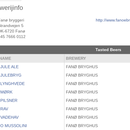
werijinfo
Fanø bryggeri
http://www.fanoeb
Strandvejen 5
DK-6720 Fanø
+45 7666 0112
Tasted Beers
NAME
BREWERY
JULE ALE
FANØ BRYGHUS
 JULEBRYG
FANØ BRYGHUS
 LYNGHVEDE
FANØ BRYGHUS
 MØRK
FANØ BRYGHUS
 PILSNER
FANØ BRYGHUS
 RAV
FANØ BRYGHUS
 VADEHAV
FANØ BRYGHUS
O MUSSOLINI
FANØ BRYGHUS