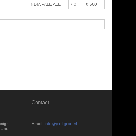
INDIA PALE ALE
7.0
0.500
Contact
esign
Email:
info@pinkgron.nl
 and