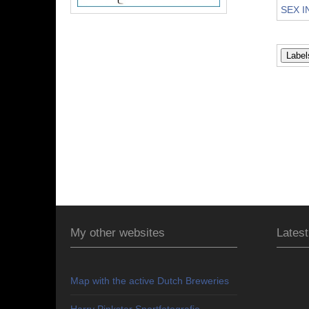
SEX I
My other websites
Latest
Map with the active Dutch Breweries
Harry Pinkster Sportfotografie