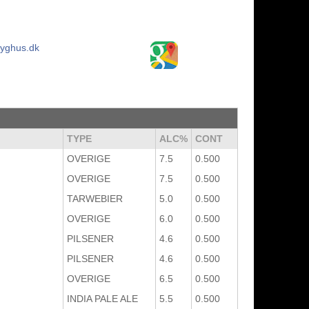
ryghus.dk
TYPE
ALC%
CONT
OVERIGE
7.5
0.500
OVERIGE
7.5
0.500
TARWEBIER
5.0
0.500
OVERIGE
6.0
0.500
PILSENER
4.6
0.500
PILSENER
4.6
0.500
OVERIGE
6.5
0.500
INDIA PALE ALE
5.5
0.500