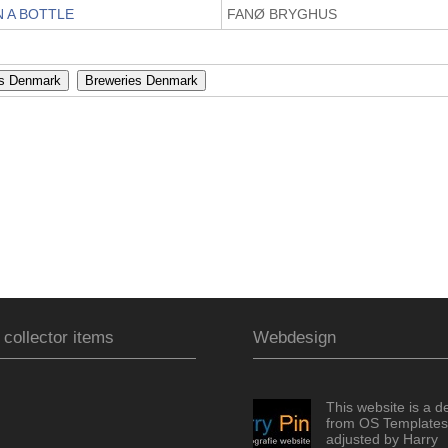
N A BOTTLE
FANØ BRYGHUS
 collector items
Webdesign
This website is a d
from OS Templates
adjusted by Harry