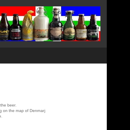
 the beer.
ing on the map of Denmarj
e.