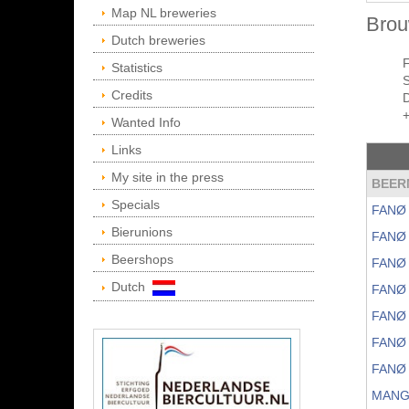
Map NL breweries
Brou
Dutch breweries
Statistics
Credits
Wanted Info
Links
My site in the press
BEER
Specials
FANØ 
Bierunions
FANØ
Beershops
FANØ
Dutch
FANØ
FANØ
FANØ
FANØ
MANG