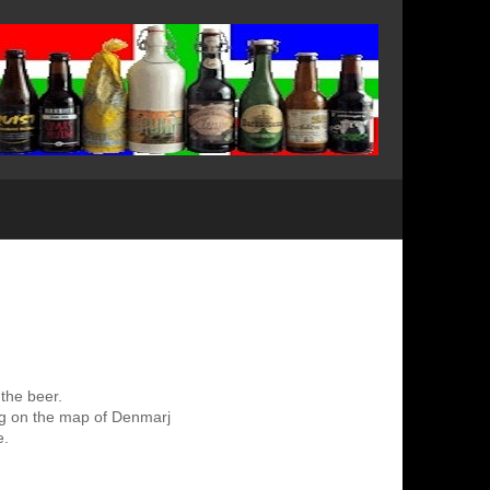
 the beer.
ing on the map of Denmarj
e.