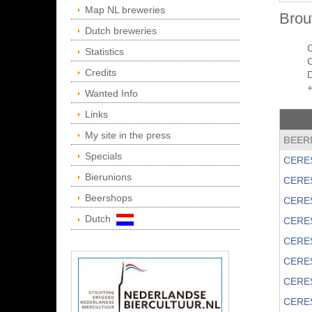
Map NL breweries
Brou
Dutch breweries
Statistics
C
Credits
Wanted Info
Links
My site in the press
BEER
Specials
CERE
Bierunions
CERE
Beershops
CERE
Dutch
CERE
CERE
CERE
CERE
CERE