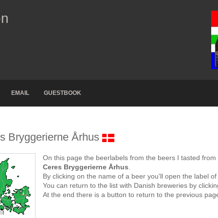
on
EMAIL
GUESTBOOK
s Bryggerierne Århus
On this page the beerlabels from the beers I tasted from
Ceres Bryggerierne Århus
.
By clicking on the name of a beer you'll open the label of
You can return to the list with Danish breweries by click
At the end there is a button to return to the previous pag