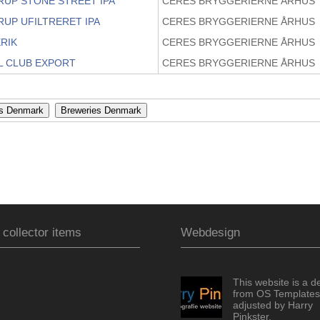
RUP STONE STREET IPA
CERES BRYGGERIERNE ÅRHUS
RUP UFILTRERET IPA
CERES BRYGGERIERNE ÅRHUS
RIK
CERES BRYGGERIERNE ÅRHUS
L CLUB EXPORT
CERES BRYGGERIERNE ÅRHUS
 collector items
Webdesign
This website is a d
from OS Templates
adjusted by Harry
Pinkster.