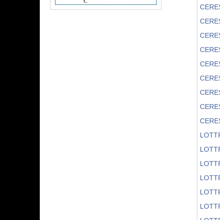
CERE
CERE
CERE
CERE
CERE
CERE
CERE
CERE
CERES
LOTT
LOTT
LOTT
LOTT
LOTTR
LOTT