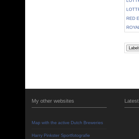
LOTT
LOTT
RED E
ROYA
My other websites
Latest
Map with the active Dutch Breweries
Harry Pinkster Sportfotografie