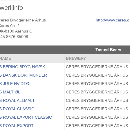
werijinfo
Ceres Bryggerierne Århus
http://www.ceres.d
eres Alle 1
DK-8100 Aarhus C
+45 8676 65008
Tasted Beers
NAME
BREWERY
S BERING BRYG HAVSK
CERES BRYGGERIERNE ÅRHUS
S DANSK DORTMUNDER
CERES BRYGGERIERNE ÅRHUS
S JULE HVIDTØL
CERES BRYGGERIERNE ÅRHUS
S MALT ØL
CERES BRYGGERIERNE ÅRHUS
S ROYAL ALLMALT
CERES BRYGGERIERNE ÅRHUS
S ROYAL CLASSIC
CERES BRYGGERIERNE ÅRHUS
S ROYAL EXPORT CLASSIC
CERES BRYGGERIERNE ÅRHUS
S ROYAL EXPORT
CERES BRYGGERIERNE ÅRHUS