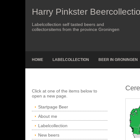
Harry Pinkster Beercollecti
Labelcollection self tasted beers and
collectorsitems from the province Groningen
HOME
LABELCOLLECTION
BEER IN GRONINGEN
Cere
Click at one of the items below to
open a new page.
Startpage Beer
About me
Labelcollection
New beers