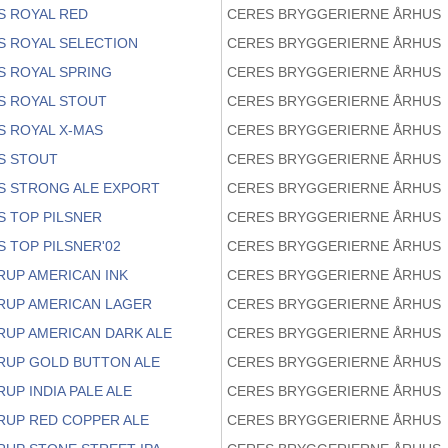
S ROYAL RED
CERES BRYGGERIERNE ÅRHUS
S ROYAL SELECTION
CERES BRYGGERIERNE ÅRHUS
S ROYAL SPRING
CERES BRYGGERIERNE ÅRHUS
S ROYAL STOUT
CERES BRYGGERIERNE ÅRHUS
S ROYAL X-MAS
CERES BRYGGERIERNE ÅRHUS
S STOUT
CERES BRYGGERIERNE ÅRHUS
S STRONG ALE EXPORT
CERES BRYGGERIERNE ÅRHUS
S TOP PILSNER
CERES BRYGGERIERNE ÅRHUS
 TOP PILSNER'02
CERES BRYGGERIERNE ÅRHUS
RUP AMERICAN INK
CERES BRYGGERIERNE ÅRHUS
RUP AMERICAN LAGER
CERES BRYGGERIERNE ÅRHUS
RUP AMERICAN DARK ALE
CERES BRYGGERIERNE ÅRHUS
RUP GOLD BUTTON ALE
CERES BRYGGERIERNE ÅRHUS
UP INDIA PALE ALE
CERES BRYGGERIERNE ÅRHUS
RUP RED COPPER ALE
CERES BRYGGERIERNE ÅRHUS