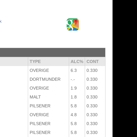
k
TYPE
ALC%
CONT
OVERIGE
6.3
0.330
DORTMUNDER
-.-
0.330
OVERIGE
1.9
0.330
MALT
1.8
0.330
PILSENER
5.8
0.330
OVERIGE
4.8
0.330
PILSENER
5.8
0.330
PILSENER
5.8
0.330