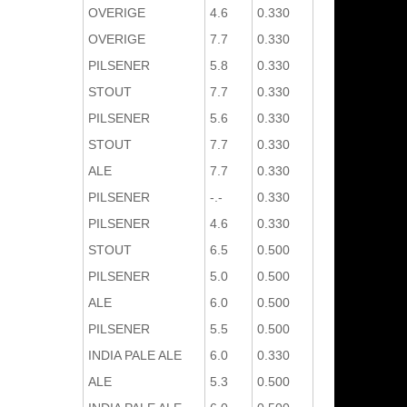
OVERIGE
4.6
0.330
OVERIGE
7.7
0.330
PILSENER
5.8
0.330
STOUT
7.7
0.330
PILSENER
5.6
0.330
STOUT
7.7
0.330
ALE
7.7
0.330
PILSENER
-.-
0.330
PILSENER
4.6
0.330
STOUT
6.5
0.500
PILSENER
5.0
0.500
ALE
6.0
0.500
PILSENER
5.5
0.500
INDIA PALE ALE
6.0
0.330
ALE
5.3
0.500