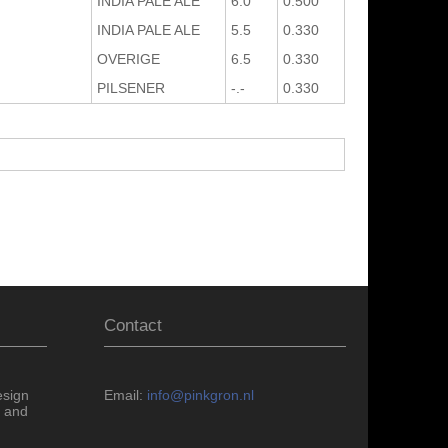
INDIA PALE ALE
6.0
0.500
INDIA PALE ALE
5.5
0.330
OVERIGE
6.5
0.330
PILSENER
-.-
0.330
Contact
esign
Email:
info@pinkgron.nl
 and