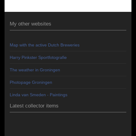
My other websites
Map with the active Dutch Breweries
Harry Pinkster Sportfotografie
The weather in Groningen
Photopage Groningen
Linda van Smeden - Paintings
Latest collector items